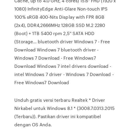
Cache, up to 4.0 GHz, 4 cores) 15.6" FHD (1920 x
1080) InfinityEdge Anti-Glare Non-touch IPS
100% sRGB 400-Nits Display with FPR 8GB
(2x4), DDR4,2666MHz 128GB SSD M.2 2280
(Boot) + 1TB 5400 rpm 2,5'' SATA HDD
(Storage… bluetooth driver Windows 7 - Free
Download Windows 7 bluetooth driver -
Windows 7 Download - Free Windows7
Download Windows 7 intel drivers download -
intel Windows 7 driver - Windows 7 Download -
Free Windows7 Download
Unduh gratis versi terbaru Realtek * Driver
Nirkabel untuk Windows 8.1 * (3008.7.0313.2015
(Terbaru)). Pastikan driver ini kompatibel
dengan OS Anda.