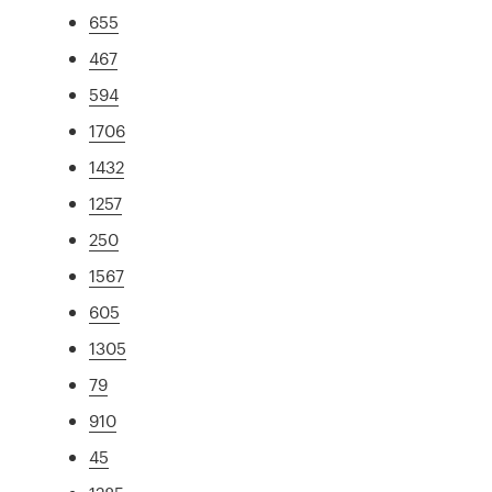
655
467
594
1706
1432
1257
250
1567
605
1305
79
910
45