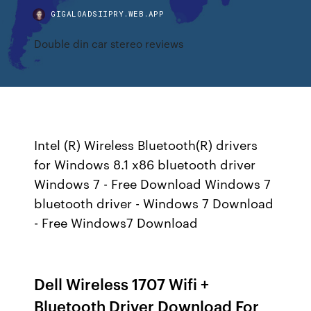
GIGALOADSIIPRY.WEB.APP
Double din car stereo reviews
Intel (R) Wireless Bluetooth(R) drivers
for Windows 8.1 x86 bluetooth driver
Windows 7 - Free Download Windows 7
bluetooth driver - Windows 7 Download
- Free Windows7 Download
Dell Wireless 1707 Wifi +
Bluetooth Driver Download For