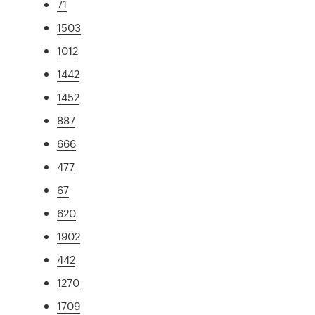
71
1503
1012
1442
1452
887
666
477
67
620
1902
442
1270
1709