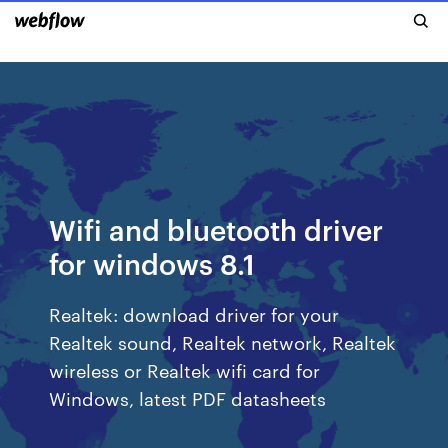
Wifi and bluetooth driver
for windows 8.1
Realtek: download driver for your
Realtek sound, Realtek network, Realtek
wireless or Realtek wifi card for
Windows, latest PDF datasheets