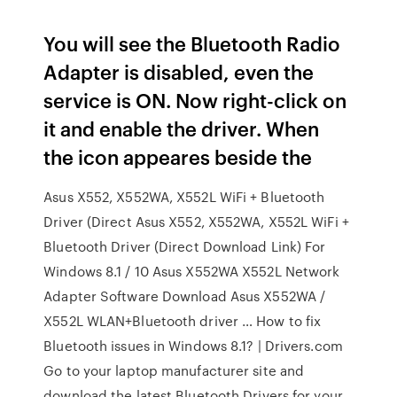
You will see the Bluetooth Radio
Adapter is disabled, even the
service is ON. Now right-click on
it and enable the driver. When
the icon appeares beside the
Asus X552, X552WA, X552L WiFi + Bluetooth
Driver (Direct Asus X552, X552WA, X552L WiFi +
Bluetooth Driver (Direct Download Link) For
Windows 8.1 / 10 Asus X552WA X552L Network
Adapter Software Download Asus X552WA /
X552L WLAN+Bluetooth driver … How to fix
Bluetooth issues in Windows 8.1? | Drivers.com
Go to your laptop manufacturer site and
download the latest Bluetooth Drivers for your