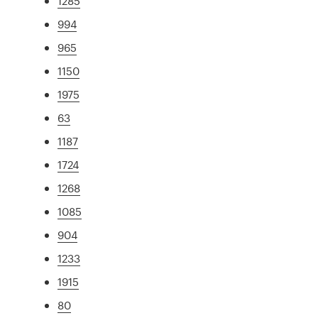
1285
994
965
1150
1975
63
1187
1724
1268
1085
904
1233
1915
80