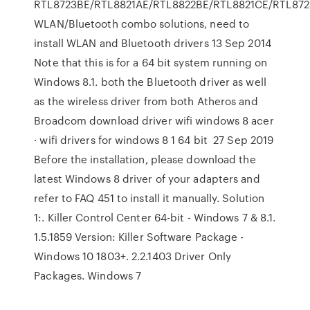
RTL8723BE/RTL8821AE/RTL8822BE/RTL8821CE/RTL872
WLAN/Bluetooth combo solutions, need to
install WLAN and Bluetooth drivers 13 Sep 2014
Note that this is for a 64 bit system running on
Windows 8.1. both the Bluetooth driver as well
as the wireless driver from both Atheros and
Broadcom download driver wifi windows 8 acer
· wifi drivers for windows 8 1 64 bit 27 Sep 2019
Before the installation, please download the
latest Windows 8 driver of your adapters and
refer to FAQ 451 to install it manually. Solution
1:. Killer Control Center 64-bit - Windows 7 & 8.1.
1.5.1859 Version: Killer Software Package -
Windows 10 1803+. 2.2.1403 Driver Only
Packages. Windows 7