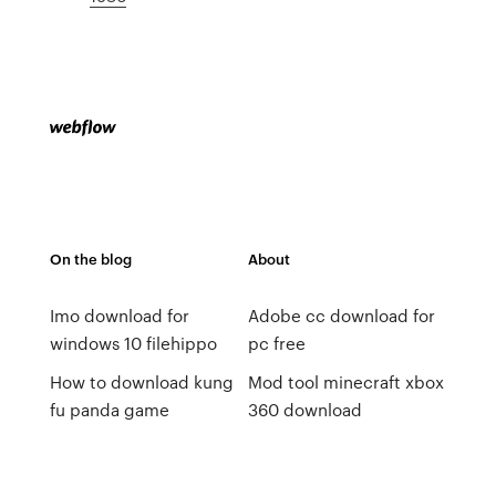
On the blog
About
Imo download for
Adobe cc download for
windows 10 filehippo
pc free
How to download kung
Mod tool minecraft xbox
fu panda game
360 download