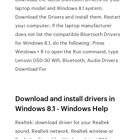
laptop model and Windows 8.1 system;
Download the Drivers and install them. Restart
your computer; If the laptop manufacturer
does not list the compatible Bluetooth Drivers
for Windows 8.1, do the following: Press
Windows + R to open the Run command, type
Lenovo G50-30 Wifi, Bluetooth, Audio Drivers
Download For
Download and install drivers in
Windows 8.1 - Windows Help
Realtek: download driver for your Realtek
sound, Realtek network, Realtek wireless or