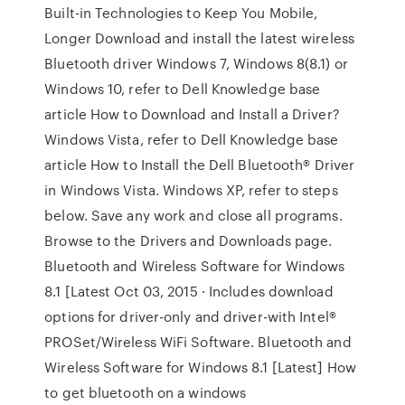
Built-in Technologies to Keep You Mobile,
Longer Download and install the latest wireless
Bluetooth driver Windows 7, Windows 8(8.1) or
Windows 10, refer to Dell Knowledge base
article How to Download and Install a Driver?
Windows Vista, refer to Dell Knowledge base
article How to Install the Dell Bluetooth® Driver
in Windows Vista. Windows XP, refer to steps
below. Save any work and close all programs.
Browse to the Drivers and Downloads page.
Bluetooth and Wireless Software for Windows
8.1 [Latest Oct 03, 2015 · Includes download
options for driver-only and driver-with Intel®
PROSet/Wireless WiFi Software. Bluetooth and
Wireless Software for Windows 8.1 [Latest] How
to get bluetooth on a windows