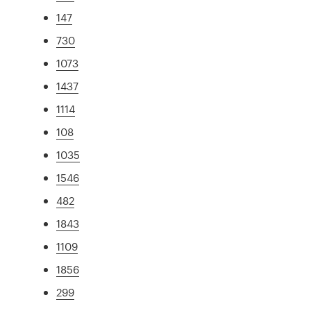
147
730
1073
1437
1114
108
1035
1546
482
1843
1109
1856
299