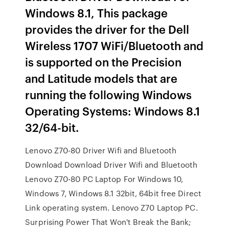
Windows 8.1, This package
provides the driver for the Dell
Wireless 1707 WiFi/Bluetooth and
is supported on the Precision
and Latitude models that are
running the following Windows
Operating Systems: Windows 8.1
32/64-bit.
Lenovo Z70-80 Driver Wifi and Bluetooth
Download Download Driver Wifi and Bluetooth
Lenovo Z70-80 PC Laptop For Windows 10,
Windows 7, Windows 8.1 32bit, 64bit free Direct
Link operating system. Lenovo Z70 Laptop PC.
Surprising Power That Won't Break the Bank;