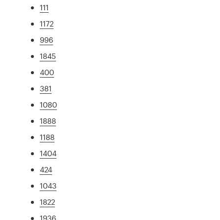
111
1172
996
1845
400
381
1080
1888
1188
1404
424
1043
1822
1936