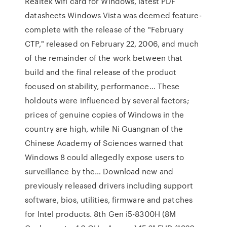
Realtek wifi card for Windows, latest PDF
datasheets Windows Vista was deemed feature-
complete with the release of the "February
CTP," released on February 22, 2006, and much
of the remainder of the work between that
build and the final release of the product
focused on stability, performance… These
holdouts were influenced by several factors;
prices of genuine copies of Windows in the
country are high, while Ni Guangnan of the
Chinese Academy of Sciences warned that
Windows 8 could allegedly expose users to
surveillance by the… Download new and
previously released drivers including support
software, bios, utilities, firmware and patches
for Intel products. 8th Gen i5-8300H (8M