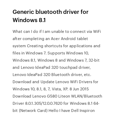
Generic bluetooth driver for
Windows 8.1
What can I do if I am unable to connect via WiFi
after completing an Acer Android tablet
system Creating shortcuts for applications and
files in Windows 7. Supports Windows 10,
Windows 8.1, Windows 8 and Windows 7, 32-bit
and Lenovo IdeaPad 320 touchpad driver,
Lenovo IdeaPad 320 Bluetooth driver, etc.
Download and Update Lenovo WiFi Drivers for
Windows 10, 8.1, 8, 7, Vista, XP. 8 Jun 2015
Download Lenovo G580 Liteon WLAN/Bluetooth
Driver 8.0.1.305/12.0.0.7620 for Windows 8.1 64-
bit (Network Card) Hello I have Dell Inspiron