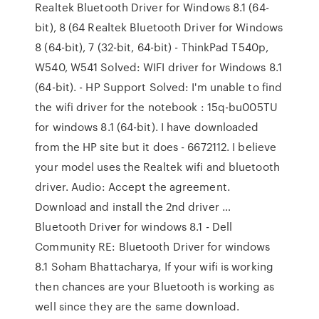
Realtek Bluetooth Driver for Windows 8.1 (64-
bit), 8 (64 Realtek Bluetooth Driver for Windows
8 (64-bit), 7 (32-bit, 64-bit) - ThinkPad T540p,
W540, W541 Solved: WIFI driver for Windows 8.1
(64-bit). - HP Support Solved: I'm unable to find
the wifi driver for the notebook : 15q-bu005TU
for windows 8.1 (64-bit). I have downloaded
from the HP site but it does - 6672112. I believe
your model uses the Realtek wifi and bluetooth
driver. Audio: Accept the agreement.
Download and install the 2nd driver …
Bluetooth Driver for windows 8.1 - Dell
Community RE: Bluetooth Driver for windows
8.1 Soham Bhattacharya, If your wifi is working
then chances are your Bluetooth is working as
well since they are the same download.