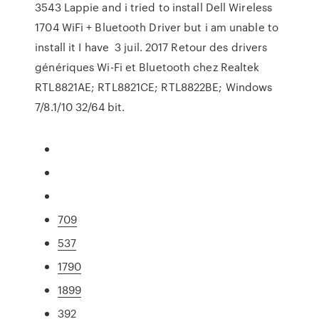
3543 Lappie and i tried to install Dell Wireless
1704 WiFi + Bluetooth Driver but i am unable to
install it I have 3 juil. 2017 Retour des drivers
génériques Wi-Fi et Bluetooth chez Realtek
RTL8821AE; RTL8821CE; RTL8822BE; Windows
7/8.1/10 32/64 bit.
709
537
1790
1899
392