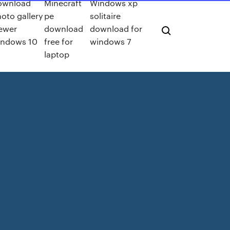
ownload
Minecraft
Windows xp
oto gallery
pe
solitaire
ewer
download
download for
indows 10
free for
windows 7
laptop