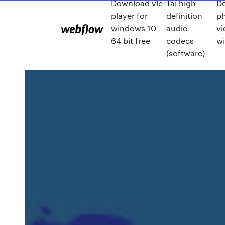
Download vlc
Tai high
D
player for
definition
ph
windows 10
audio
vi
64 bit free
codecs
w
(software)